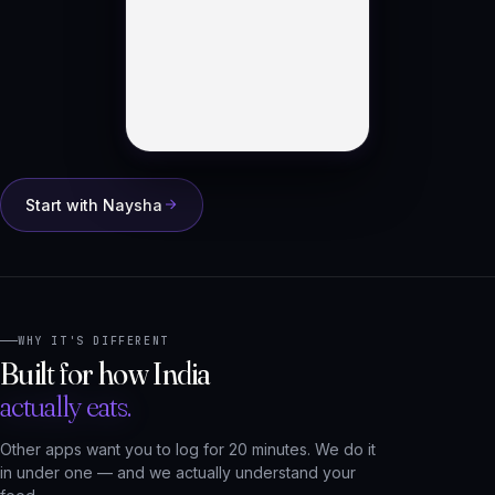
Start with Naysha
WHY IT'S DIFFERENT
Built for how India
actually eats.
Other apps want you to log for 20 minutes. We do it
in under one — and we actually understand your
food.