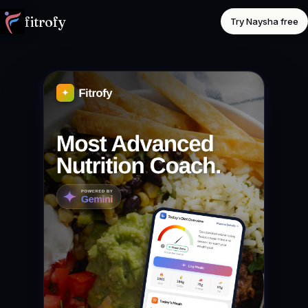
fitrofy
Try Naysha free