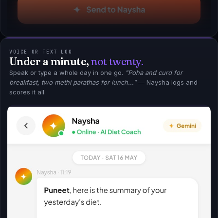
VOICE OR TEXT LOG
Under a minute,
not twenty.
Speak or type a whole day in one go.
"Poha and curd for
breakfast, two methi parathas for lunch..."
— Naysha logs and
scores it all.