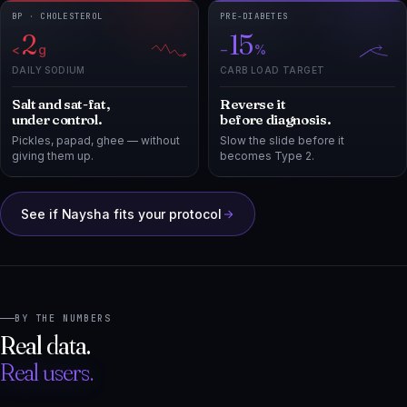
<
g
−
%
DAILY SODIUM
CARB LOAD TARGET
Salt and sat-fat,
Reverse it
under control.
before diagnosis.
Pickles, papad, ghee — without
Slow the slide before it
giving them up.
becomes Type 2.
See if Naysha fits your protocol
BY THE NUMBERS
Real data.
Real users.
25K
80K
+
+