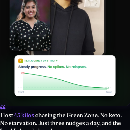
“
I lost
45 kilos
chasing the Green Zone. No keto.
No starvation. Just three nudges a day, and the
food I already loved.
Nitya, 35