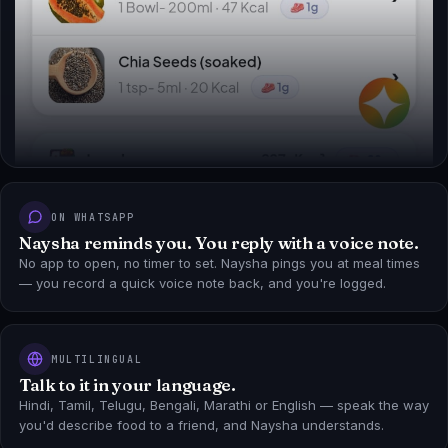
ON WHATSAPP
Naysha reminds you. You reply with a voice note.
No app to open, no timer to set. Naysha pings you at meal times
— you record a quick voice note back, and you're logged.
MULTILINGUAL
Talk to it in your language.
Hindi, Tamil, Telugu, Bengali, Marathi or English — speak the way
you'd describe food to a friend, and Naysha understands.