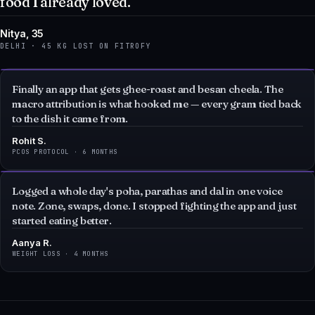
DELHI · 45 KG LOST ON FITROFY
Finally an app that gets ghee-roast and besan cheela. The
macro attribution is what hooked me — every gram tied back
to the dish it came from.
Rohit S.
PCOS PROTOCOL · 6 MONTHS
Logged a whole day's poha, parathas and dal in one voice
note. Zone, swaps, done. I stopped fighting the app and just
started eating better.
Aanya R.
WEIGHT LOSS · 4 MONTHS
QUESTIONS