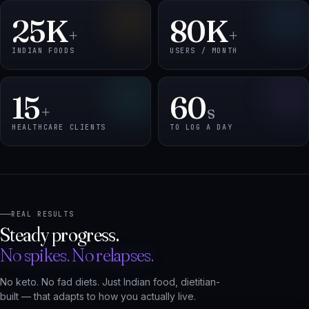
INDIAN FOODS
USERS / MONTH
15
60
+
s
HEALTHCARE CLIENTS
TO LOG A DAY
REAL RESULTS
Steady progress.
No spikes. No relapses.
No keto. No fad diets. Just Indian food, dietitian-
built — that adapts to how you actually live.