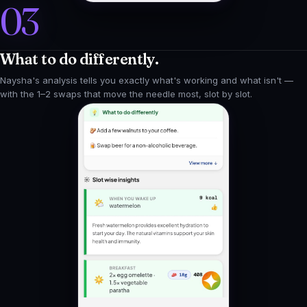
What to do differently.
Naysha's analysis tells you exactly what's working and what isn't —
with the 1–2 swaps that move the needle most, slot by slot.