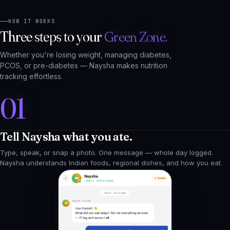
Three steps to your
Green Zone.
Whether you're losing weight, managing diabetes,
PCOS, or pre-diabetes — Naysha makes nutrition
tracking effortless.
01
Tell Naysha what you ate.
Type, speak, or snap a photo. One message — whole day logged.
Naysha understands Indian foods, regional dishes, and how you eat.