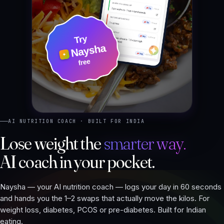
AI NUTRITION COACH · BUILT FOR INDIA
Lose weight the
smarter way.
AI coach in your pocket.
Naysha — your AI nutrition coach — logs your day in 60 seconds
and hands you the 1–2 swaps that actually move the kilos. For
weight loss, diabetes, PCOS or pre-diabetes. Built for Indian
eating.