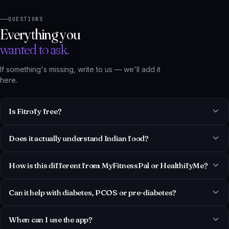
Everything you
wanted to ask.
If something's missing, write to us — we'll add it
here.
Is Fitrofy free?
Does it actually understand Indian food?
How is this different from MyFitnessPal or HealthifyMe?
Can it help with diabetes, PCOS or pre-diabetes?
When can I use the app?
Is my health data private?