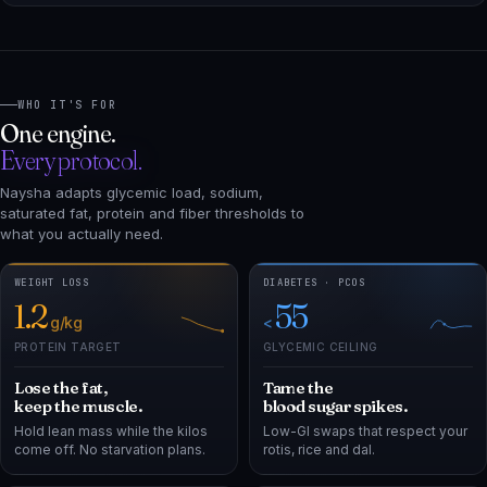
WHO IT'S FOR
One engine.
Every protocol.
Naysha adapts glycemic load, sodium,
saturated fat, protein and fiber thresholds to
what you actually need.
WEIGHT LOSS
DIABETES · PCOS
1.2
55
g/kg
<
PROTEIN TARGET
GLYCEMIC CEILING
Lose the fat,
Tame the
keep the muscle.
blood sugar spikes.
Hold lean mass while the kilos
Low-GI swaps that respect your
come off. No starvation plans.
rotis, rice and dal.
BP · CHOLESTEROL
PRE-DIABETES
2
15