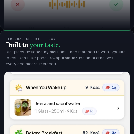
PERSONALISED DIET PLAN
Built to
your taste.
Diet plans designed by dietitians, then matched to what
you
like
to eat. Don't like poha? Swap from 185 Indian alternatives —
every one macro-matched.