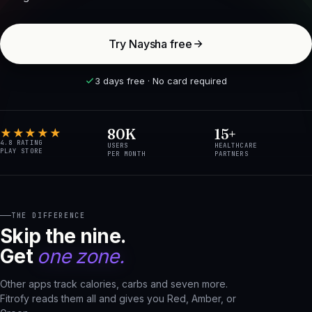
Try Naysha free
3 days free · No card required
80K
15+
★★★★★
4.8 RATING
USERS
HEALTHCARE
PLAY STORE
PER MONTH
PARTNERS
THE DIFFERENCE
Skip the nine.
Get
one zone.
Other apps track calories, carbs and seven more.
Fitrofy reads them all and gives you Red, Amber, or