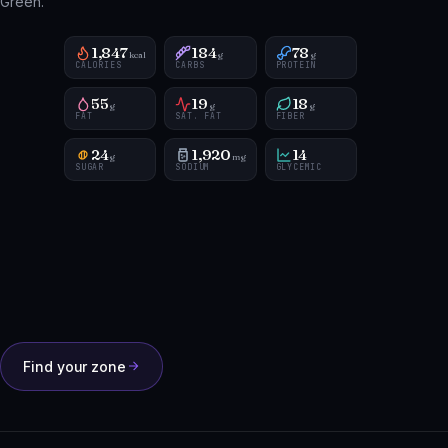
Green.
1,847
184
78
kcal
g
g
CALORIES
CARBS
PROTEIN
55
19
18
g
g
g
FAT
SAT. FAT
FIBER
24
1,920
14
g
mg
SUGAR
SODIUM
GLYCEMIC
Find your zone
HOW IT WORKS