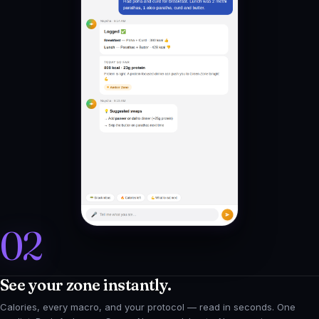
02
See your zone instantly.
Calories, every macro, and your protocol — read in seconds. One
verdict: Red, Amber, or Green. No spreadsheets. No guessing.