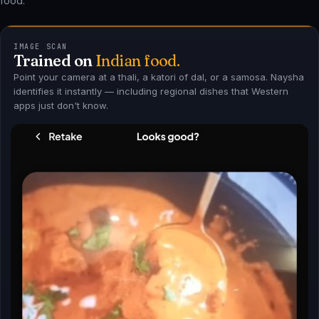
IMAGE SCAN
Trained on
Indian food.
Point your camera at a thali, a katori of dal, or a samosa. Naysha
identifies it instantly — including regional dishes that Western
apps just don't know.