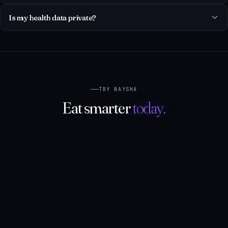
TRY NAYSHA
Eat smarter
today.
One tap to start. Two minutes to log your first meal. Your
zone arrives instantly — and so does the swap.
Open Naysha on the web
NATIVE APPS
SOON
SOON
DOWNLOAD ON THE
GET IT ON
App Store
Google Play