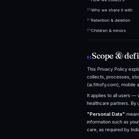
Who we share it with
Retention & deletion
Children & minors
Scope & defi
01
This Privacy Policy exp
collects, processes, sto
(ai.fitrofy.com), mobile 
It applies to all users —
healthcare partners. By 
"Personal Data"
means 
information such as your
care, as required by Ind