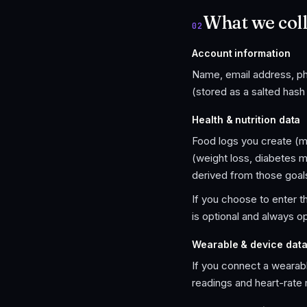
What we coll
02
Account information
Name, email address, pho
(stored as a salted has
Health & nutrition data
Food logs you create (me
(weight loss, diabetes 
derived from those goal
If you choose to enter t
is optional and always op
Wearable & device dat
If you connect a wearable
readings and heart-rate