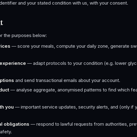
identifier and your stated condition with us, with your consent.
t
or the purposes below:
vices
— score your meals, compute your daily zone, generate sw
 experience
— adapt protocols to your condition (e.g. lower gly
ptions
and send transactional emails about your account.
duct
— analyse aggregate, anonymised patterns to find which featu
th you
— important service updates, security alerts, and (only if 
l obligations
— respond to lawful requests from authorities, pre
afety.