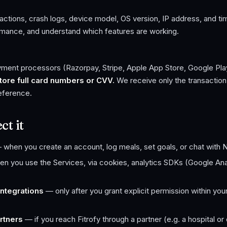
actions, crash logs, device model, OS version, IP address, and t
rmance, and understand which features are working.
ayment processors (Razorpay, Stripe, Apple App Store, Google Pla
ore full card numbers or CVV.
We receive only the transaction 
reference.
t it
when you create an account, log meals, set goals, or chat with 
 you use the Services, via cookies, analytics SDKs (Google Anal
ntegrations
— only after you grant explicit permission within you
rtners
— if you reach Fitrofy through a partner (e.g. a hospital or