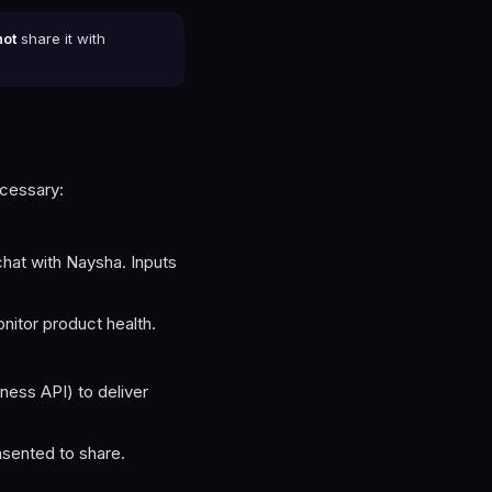
not
share it with
ecessary:
hat with Naysha. Inputs
nitor product health.
ess API) to deliver
nsented to share.