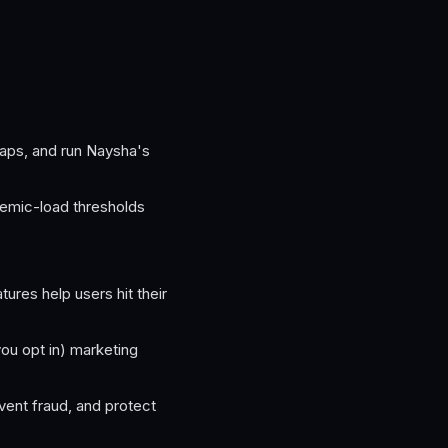
aps, and run Naysha's
cemic-load thresholds
res help users hit their
you opt in) marketing
vent fraud, and protect