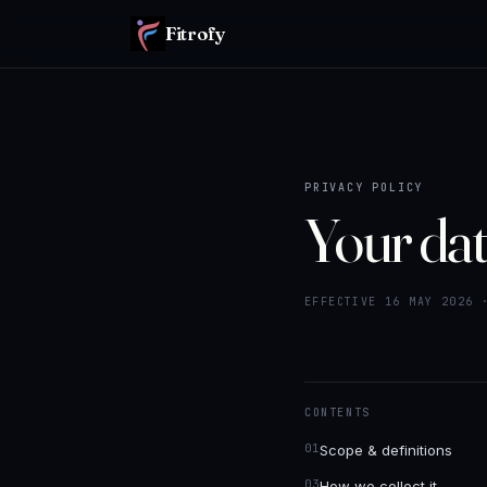
Fitrofy
PRIVACY POLICY
Your dat
EFFECTIVE 16 MAY 2026 
CONTENTS
Scope & definitions
How we collect it