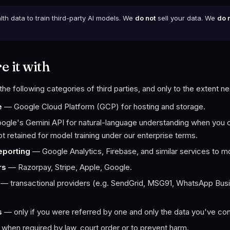
th data to train third-party AI models. We
do not
sell your data. We
do 
 it with
the following categories of third parties, and only to the extent n
e
— Google Cloud Platform (GCP) for hosting and storage.
gle's Gemini API for natural-language understanding when you c
 retained for model training under our enterprise terms.
eporting
— Google Analytics, Firebase, and similar services to mo
rs
— Razorpay, Stripe, Apple, Google.
— transactional providers (e.g. SendGrid, MSG91, WhatsApp Busin
s
— only if you were referred by one and only the data you've co
when required by law, court order or to prevent harm.