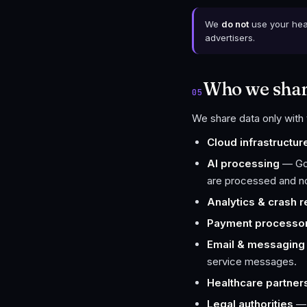
We
do not
use your heal
advertisers.
Who we share
05
We share data only with 
Cloud infrastructur
AI processing
— Goo
are processed and not
Analytics & crash r
Payment processo
Email & messaging
service messages.
Healthcare partner
Legal authorities
— 