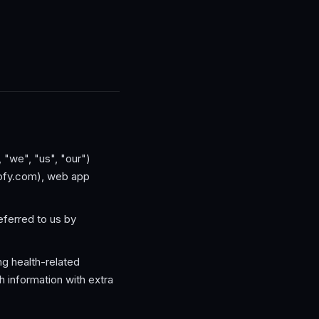
, "we", "us", "our")
rofy.com), web app
referred to us by
ng health-related
 information with extra