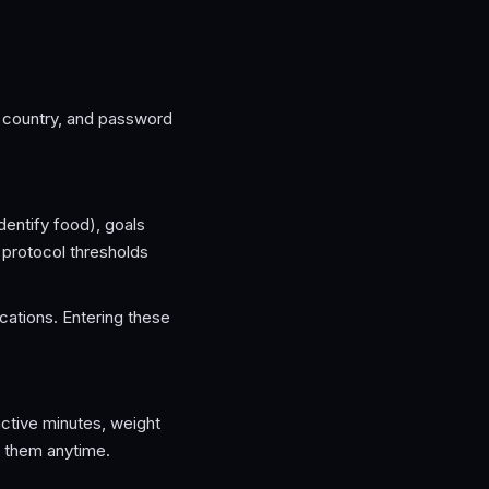
, country, and password
dentify food), goals
 protocol thresholds
cations. Entering these
active minutes, weight
e them anytime.