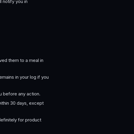
 notify you in
ved them to a meal in
mains in your log if you
 before any action.
thin 30 days, except
efinitely for product