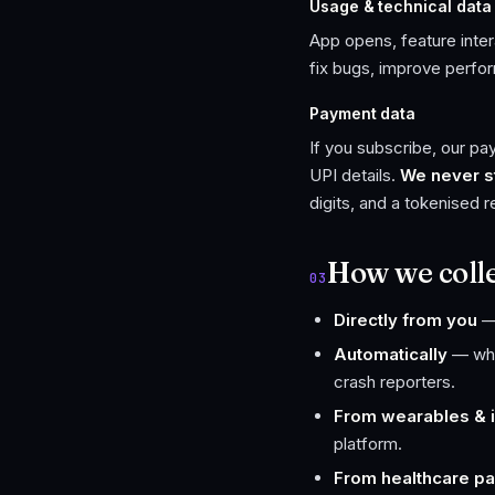
Usage & technical data
App opens, feature inter
fix bugs, improve perfo
Payment data
If you subscribe, our p
UPI details.
We never st
digits, and a tokenised 
How we collec
03
Directly from you
— 
Automatically
— when
crash reporters.
From wearables & i
platform.
From healthcare pa