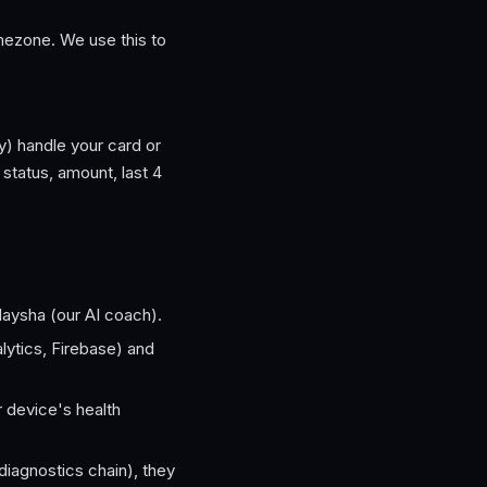
imezone. We use this to
y) handle your card or
status, amount, last 4
Naysha (our AI coach).
ytics, Firebase) and
r device's health
 diagnostics chain), they