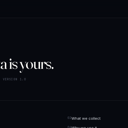
a is yours.
· VERSION 1.0
What we collect
Why we use it