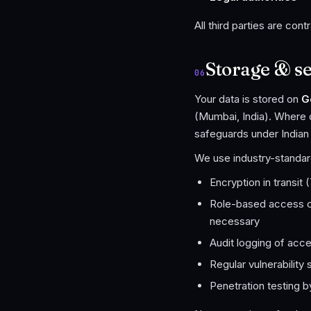
All third parties are cont
Storage & se
06
Your data is stored on
G
(Mumbai, India). Where 
safeguards under Indian
We use industry-standard
Encryption in transit
Role-based access c
necessary
Audit logging of acce
Regular vulnerabilit
Penetration testing b