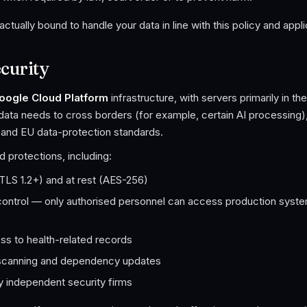
ractually bound to handle your data in line with this policy and appl
curity
oogle Cloud Platform
infrastructure, with servers primarily in t
data needs to cross borders (for example, certain AI processing
 and EU data-protection standards.
 protections, including:
 (TLS 1.2+) and at rest (AES-256)
ontrol — only authorised personnel can access production syste
ss to health-related records
y scanning and dependency updates
y independent security firms