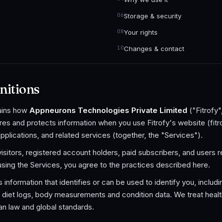
Storage & security
Your rights
Changes & contact
nitions
lains how
Appneurons Technologies Private Limited
("Fitrofy"
res and protects information when you use Fitrofy's website (fit
applications, and related services (together, the "Services").
 visitors, registered account holders, paid subscribers, and users 
using the Services, you agree to the practices described here.
information that identifies or can be used to identify you, includi
 diet logs, body measurements and condition data. We treat health
ian law and global standards.