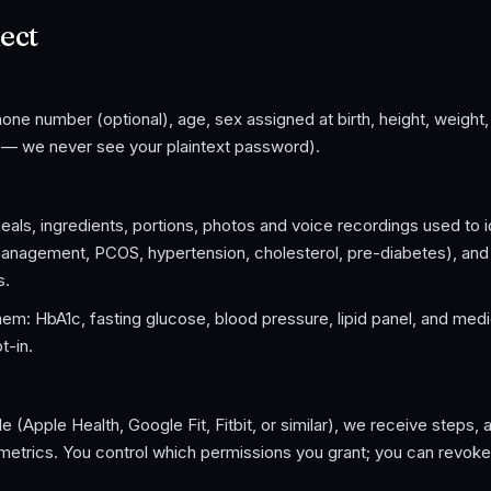
ect
ne number (optional), age, sex assigned at birth, height, weight
h — we never see your plaintext password).
als, ingredients, portions, photos and voice recordings used to i
management, PCOS, hypertension, cholesterol, pre-diabetes), and
s.
hem: HbA1c, fasting glucose, blood pressure, lipid panel, and medi
t-in.
a
 (Apple Health, Google Fit, Fitbit, or similar), we receive steps, 
 metrics. You control which permissions you grant; you can revok