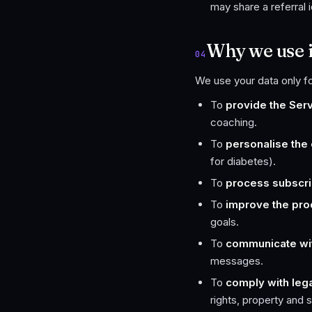
may share a referral 
Why we use i
04
We use your data only f
To
provide the Ser
coaching.
To
personalise the
for diabetes).
To
process subscri
To
improve the pro
goals.
To
communicate wi
messages.
To
comply with lega
rights, property and s