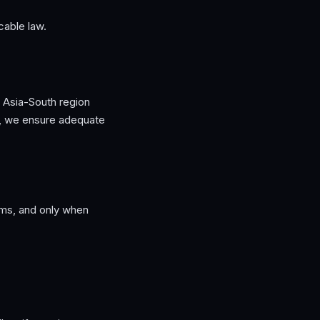
icable law.
he Asia-South region
), we ensure adequate
ms, and only when