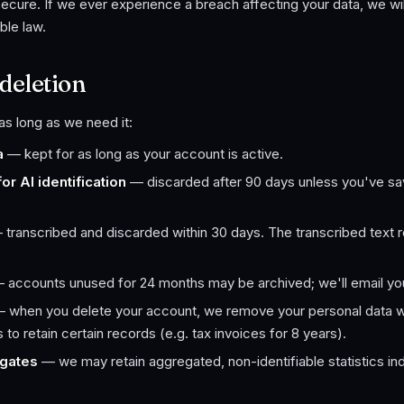
ecure. If we ever experience a breach affecting your data, we will
ble law.
deletion
s long as we need it:
a
— kept for as long as your account is active.
r AI identification
— discarded after 90 days unless you've sa
transcribed and discarded within 30 days. The transcribed text re
 accounts unused for 24 months may be archived; we'll email you
 when you delete your account, we remove your personal data wi
to retain certain records (e.g. tax invoices for 8 years).
gates
— we may retain aggregated, non-identifiable statistics ind