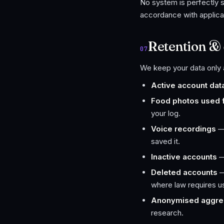
No system is perfectly s
accordance with applica
Retention & 
07
We keep your data only a
Active account dat
Food photos used fo
your log.
Voice recordings
— 
saved it.
Inactive accounts
—
Deleted accounts
—
where law requires us 
Anonymised aggre
research.