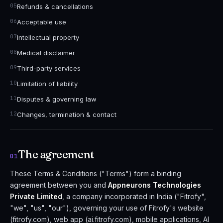
Refunds & cancellations
Acceptable use
Intellectual property
Medical disclaimer
Third-party services
Limitation of liability
Disputes & governing law
Changes, termination & contact
The agreement
01
These Terms & Conditions ("Terms") form a binding
agreement between you and
Appneurons Technologies
Private Limited
, a company incorporated in India ("Fitrofy",
"we", "us", "our"), governing your use of Fitrofy's website
(fitrofy.com), web app (ai.fitrofy.com), mobile applications, AI