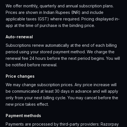
We offer monthly, quarterly and annual subscription plans.
Prices are shown in Indian Rupees (INR) and include
applicable taxes (GST) where required. Pricing displayed in-
app at the time of purchase is the binding price.
Auto-renewal
Subscriptions renew automatically at the end of each billing
period using your stored payment method. We charge the
renewal fee 24 hours before the next period begins. You will
be notified before renewal.
Price changes
We may change subscription prices. Any price increase will
be communicated at least 30 days in advance and will apply
only from your next billing cycle. You may cancel before the
new price takes effect.
Payment methods
Payments are processed by third-party providers: Razorpay