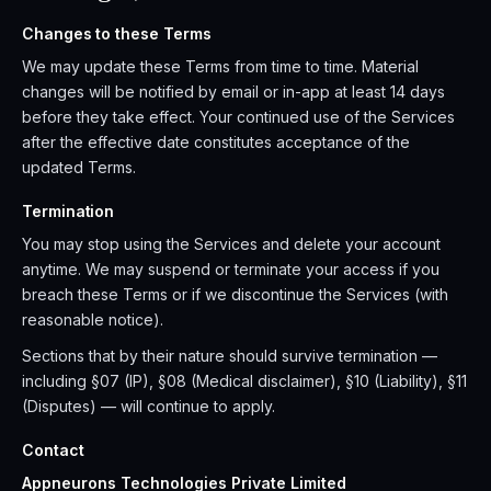
Changes to these Terms
We may update these Terms from time to time. Material
changes will be notified by email or in-app at least 14 days
before they take effect. Your continued use of the Services
after the effective date constitutes acceptance of the
updated Terms.
Termination
You may stop using the Services and delete your account
anytime. We may suspend or terminate your access if you
breach these Terms or if we discontinue the Services (with
reasonable notice).
Sections that by their nature should survive termination —
including §07 (IP), §08 (Medical disclaimer), §10 (Liability), §11
(Disputes) — will continue to apply.
Contact
Appneurons Technologies Private Limited