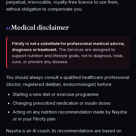
perpetual, irrevocable, royalty-free licence to use them,
without obligation to compensate you.
Medical disclaimer
08
Fitrofy is not a substitute for professional medical advice,
diagnosis or treatment.
The Services are designed to
support nutrition and lifestyle goals, not to diagnose, treat,
cure, or prevent any disease.
You should always consult a qualified healthcare professional
(doctor, registered dietitian, endocrinologist) before:
Starting a new diet or exercise programme
Changing prescribed medication or insulin doses
Acting on any nutrition recommendation made by Naysha
or in your Fitrofy plan
Naysha is an AI coach. Its recommendations are based on