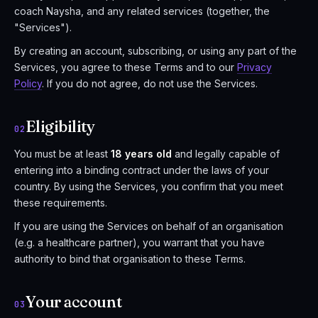
coach Naysha, and any related services (together, the
"Services").
By creating an account, subscribing, or using any part of the
Services, you agree to these Terms and to our
Privacy
Policy
. If you do not agree, do not use the Services.
Eligibility
02
You must be at least
18 years old
and legally capable of
entering into a binding contract under the laws of your
country. By using the Services, you confirm that you meet
these requirements.
If you are using the Services on behalf of an organisation
(e.g. a healthcare partner), you warrant that you have
authority to bind that organisation to these Terms.
Your account
03