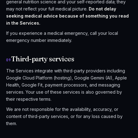
general nutrition science and your self-reported data; they
may not reflect your full medical picture.
Do not delay
seeking medical advice because of something you read
in the Services.
If you experience a medical emergency, call your local
emergency number immediately.
Third-party services
09
The Services integrate with third-party providers including
Google Cloud Platform (hosting), Google Gemini (AI), Apple
Health, Google Fit, payment processors, and messaging
services. Your use of these services is also governed by
their respective terms.
We are not responsible for the availability, accuracy, or
content of third-party services, or for any loss caused by
them.