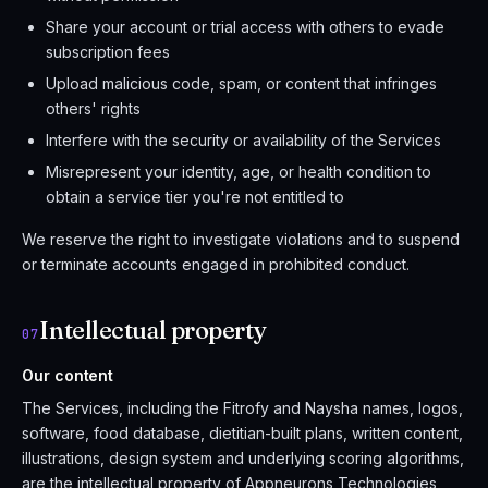
Share your account or trial access with others to evade
subscription fees
Upload malicious code, spam, or content that infringes
others' rights
Interfere with the security or availability of the Services
Misrepresent your identity, age, or health condition to
obtain a service tier you're not entitled to
We reserve the right to investigate violations and to suspend
or terminate accounts engaged in prohibited conduct.
Intellectual property
07
Our content
The Services, including the Fitrofy and Naysha names, logos,
software, food database, dietitian-built plans, written content,
illustrations, design system and underlying scoring algorithms,
are the intellectual property of Appneurons Technologies