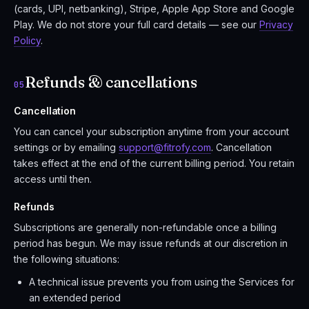
(cards, UPI, netbanking), Stripe, Apple App Store and Google
Play. We do not store your full card details — see our
Privacy
Policy
.
Refunds & cancellations
05
Cancellation
You can cancel your subscription anytime from your account
settings or by emailing
support@fitrofy.com
. Cancellation
takes effect at the end of the current billing period. You retain
access until then.
Refunds
Subscriptions are generally non-refundable once a billing
period has begun. We may issue refunds at our discretion in
the following situations:
A technical issue prevents you from using the Services for
an extended period