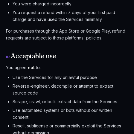
You were charged incorrectly
You request a refund within 7 days of your first paid
charge and have used the Services minimally
For purchases through the App Store or Google Play, refund
requests are subject to those platforms' policies.
Acceptable use
06
You agree
not
to:
Use the Services for any unlawful purpose
Reverse-engineer, decompile or attempt to extract
source code
Scrape, crawl, or bulk-extract data from the Services
Use automated systems or bots without our written
consent
Resell, sublicense or commercially exploit the Services
without permission