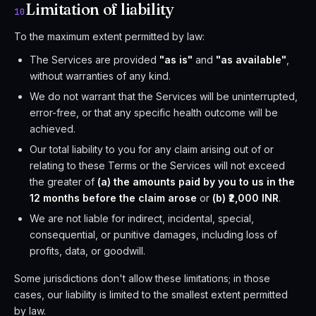
Limitation of liability
10
To the maximum extent permitted by law:
The Services are provided
"as is"
and
"as available"
,
without warranties of any kind.
We do not warrant that the Services will be uninterrupted,
error-free, or that any specific health outcome will be
achieved.
Our total liability to you for any claim arising out of or
relating to these Terms or the Services will not exceed
the greater of
(a) the amounts paid by you to us in the
12 months before the claim arose
or
(b) ₹2,000 INR
.
We are not liable for indirect, incidental, special,
consequential, or punitive damages, including loss of
profits, data, or goodwill.
Some jurisdictions don't allow these limitations; in those
cases, our liability is limited to the smallest extent permitted
by law.