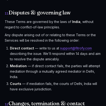
Disputes & governing law
11
These Terms are governed by the laws of
India
, without
regard to conflict-of-law principles.
Any dispute arising out of or relating to these Terms or the
Services will be resolved in the following order:
Direct contact
— write to us at
support@fitrofy.com
describing the issue. We'll respond within 14 days and aim
to resolve the dispute amicably.
Mediation
— if direct contact fails, the parties will attempt
mediation through a mutually agreed mediator in Delhi,
India.
Courts
— if mediation fails, the courts of Delhi, India will
have exclusive jurisdiction.
Changes, termination & contact
12