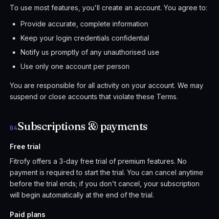
To use most features, you'll create an account. You agree to:
Provide accurate, complete information
Keep your login credentials confidential
Notify us promptly of any unauthorised use
Use only one account per person
You are responsible for all activity on your account. We may
suspend or close accounts that violate these Terms.
Subscriptions & payments
04
Free trial
Fitrofy offers a 3-day free trial of premium features. No
payment is required to start the trial. You can cancel anytime
before the trial ends; if you don't cancel, your subscription
will begin automatically at the end of the trial.
Paid plans