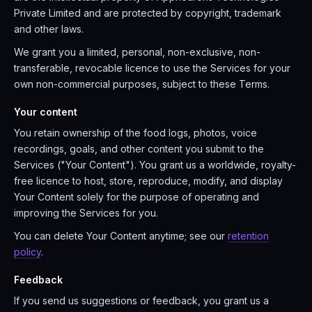
Private Limited and are protected by copyright, trademark
and other laws.
We grant you a limited, personal, non-exclusive, non-
transferable, revocable licence to use the Services for your
own non-commercial purposes, subject to these Terms.
Your content
You retain ownership of the food logs, photos, voice
recordings, goals, and other content you submit to the
Services ("Your Content"). You grant us a worldwide, royalty-
free licence to host, store, reproduce, modify, and display
Your Content solely for the purpose of operating and
improving the Services for you.
You can delete Your Content anytime; see our
retention
policy
.
Feedback
If you send us suggestions or feedback, you grant us a