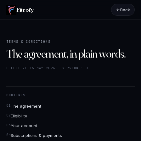
Fitrofy
Back
TERMS & CONDITIONS
The agreement, in plain words.
EFFECTIVE 16 MAY 2026 · VERSION 1.0
CONTENTS
The agreement
Eligibility
Your account
Subscriptions & payments