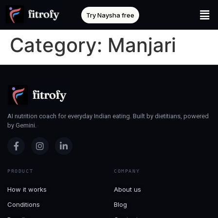
Try Naysha free
Category:
Manjari
AI nutrition coach for everyday Indian eating. Built by dietitians, powered
by Gemini.
PRODUCT
COMPANY
How it works
About us
Conditions
Blog