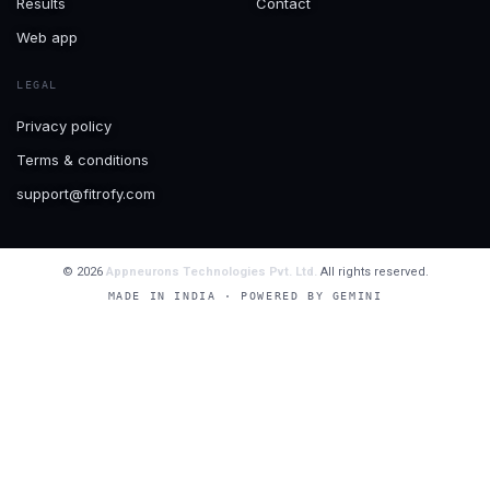
Results
Contact
Web app
LEGAL
Privacy policy
Terms & conditions
support@fitrofy.com
© 2026
Appneurons Technologies Pvt. Ltd.
All rights reserved.
MADE IN INDIA · POWERED BY GEMINI