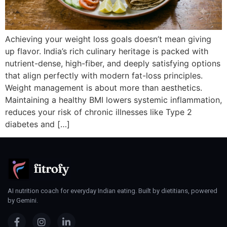
Achieving your weight loss goals doesn’t mean giving
up flavor. India’s rich culinary heritage is packed with
nutrient-dense, high-fiber, and deeply satisfying options
that align perfectly with modern fat-loss principles.
Weight management is about more than aesthetics.
Maintaining a healthy BMI lowers systemic inflammation,
reduces your risk of chronic illnesses like Type 2
diabetes and […]
AI nutrition coach for everyday Indian eating. Built by dietitians, powered
by Gemini.