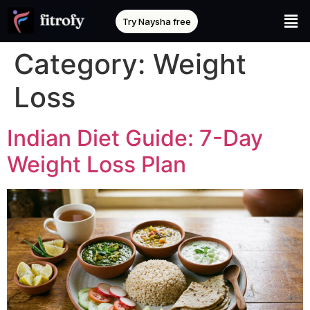
Try Naysha free
Category:
Weight
Loss
Indian Diet Guide: 7-Day
Weight Loss Plan