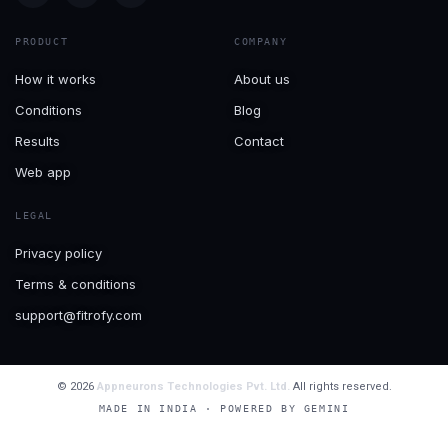
PRODUCT
COMPANY
How it works
About us
Conditions
Blog
Results
Contact
Web app
LEGAL
Privacy policy
Terms & conditions
support@fitrofy.com
© 2026
Appneurons Technologies Pvt. Ltd.
All rights reserved.
MADE IN INDIA · POWERED BY GEMINI